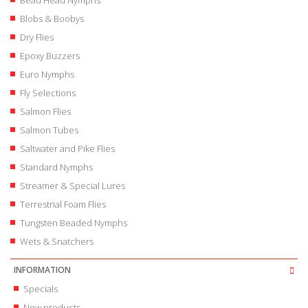
Bead Head Nymphs
Blobs & Boobys
Dry Flies
Epoxy Buzzers
Euro Nymphs
Fly Selections
Salmon Flies
Salmon Tubes
Saltwater and Pike Flies
Standard Nymphs
Streamer & Special Lures
Terrestrial Foam Flies
Tungsten Beaded Nymphs
Wets & Snatchers
INFORMATION
Specials
New products