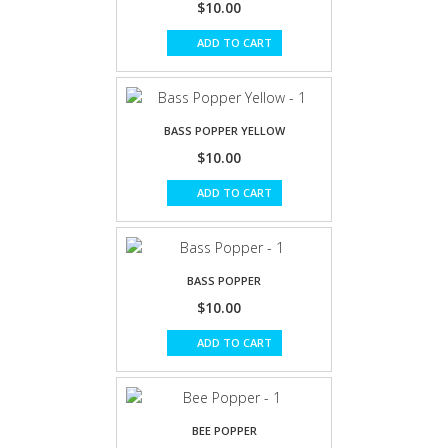
$10.00
ADD TO CART
BASS POPPER YELLOW
$10.00
ADD TO CART
BASS POPPER
$10.00
ADD TO CART
BEE POPPER