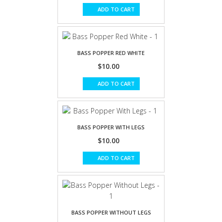
ADD TO CART
BASS POPPER RED WHITE
$10.00
ADD TO CART
BASS POPPER WITH LEGS
$10.00
ADD TO CART
BASS POPPER WITHOUT LEGS