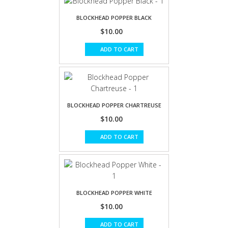
BLOCKHEAD POPPER BLACK
$10.00
ADD TO CART
BLOCKHEAD POPPER CHARTREUSE
$10.00
ADD TO CART
BLOCKHEAD POPPER WHITE
$10.00
ADD TO CART