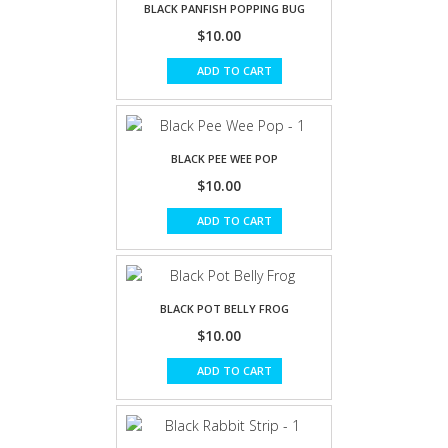
BLACK PANFISH POPPING BUG
$10.00
ADD TO CART
BLACK PEE WEE POP
$10.00
ADD TO CART
BLACK POT BELLY FROG
$10.00
ADD TO CART