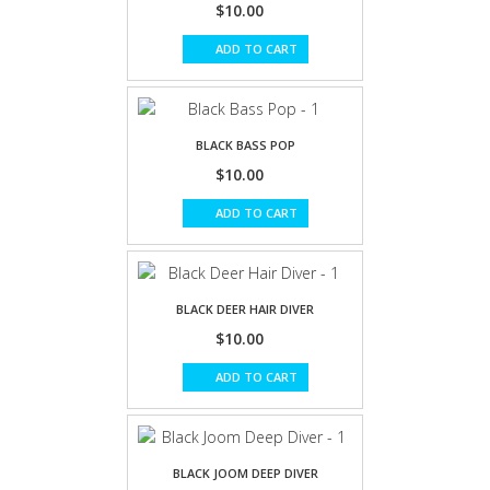
$10.00
ADD TO CART
BLACK BASS POP
$10.00
ADD TO CART
BLACK DEER HAIR DIVER
$10.00
ADD TO CART
BLACK JOOM DEEP DIVER