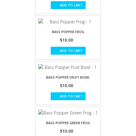
ADD TO CART
BASS POPPER FROG
$10.00
ADD TO CART
BASS POPPER FRUIT BOWL
$10.00
ADD TO CART
BASS POPPER GREEN FROG
$10.00