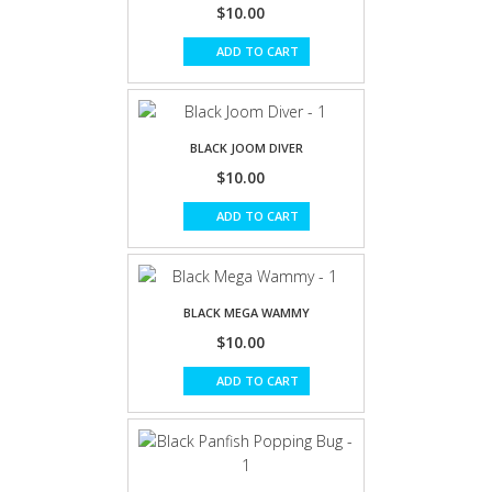
$10.00
ADD TO CART
BLACK JOOM DIVER
$10.00
ADD TO CART
BLACK MEGA WAMMY
$10.00
ADD TO CART