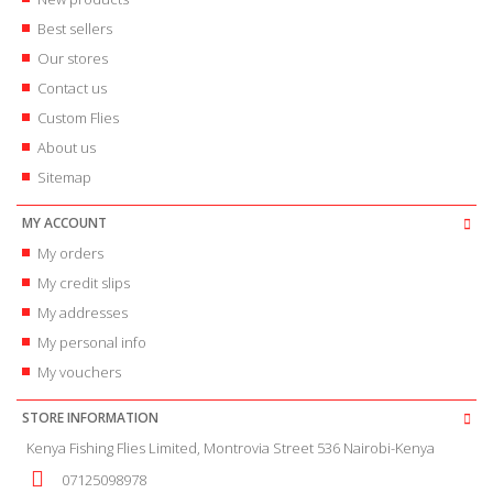
Best sellers
Our stores
Contact us
Custom Flies
About us
Sitemap
MY ACCOUNT
My orders
My credit slips
My addresses
My personal info
My vouchers
STORE INFORMATION
Kenya Fishing Flies Limited, Montrovia Street 536 Nairobi-Kenya
07125098978