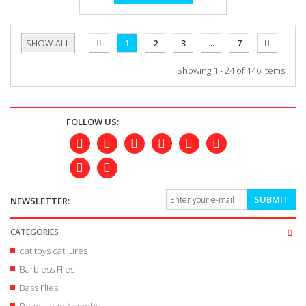
SHOW ALL
1
2
3
...
7
Showing 1 - 24 of 146 items
FOLLOW US:
SUBMIT
NEWSLETTER:
CATEGORIES
cat toys cat lures
Barbless Flies
Bass Flies