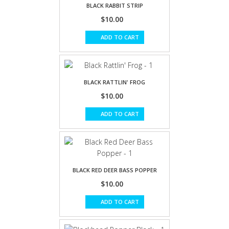
BLACK RABBIT STRIP
$10.00
ADD TO CART
BLACK RATTLIN' FROG
$10.00
ADD TO CART
BLACK RED DEER BASS POPPER
$10.00
ADD TO CART