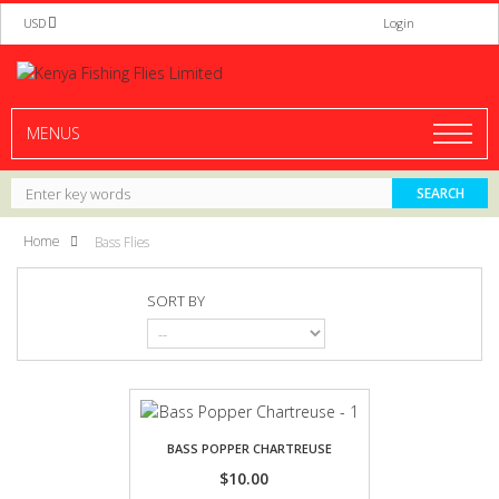
USD
Login
MENUS
Home
Bass Flies
SORT BY
BASS POPPER CHARTREUSE
$10.00