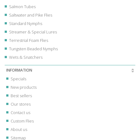
Salmon Tubes
Saltwater and Pike Flies
Standard Nymphs
Streamer & Special Lures
Terrestrial Foam Flies
Tungsten Beaded Nymphs
Wets & Snatchers
INFORMATION
Specials
New products
Best sellers
Our stores
Contact us
Custom Flies
About us
Sitemap