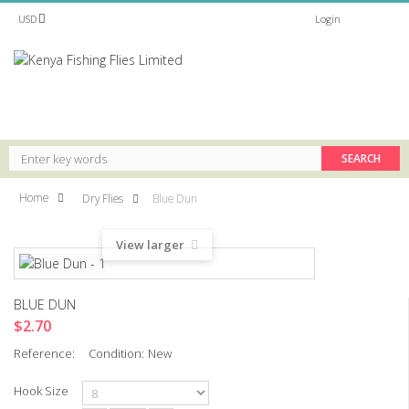
USD
Login
MENUS
Home
Dry Flies
Blue Dun
View larger
BLUE DUN
$2.70
Reference:
Condition:
New
Hook Size