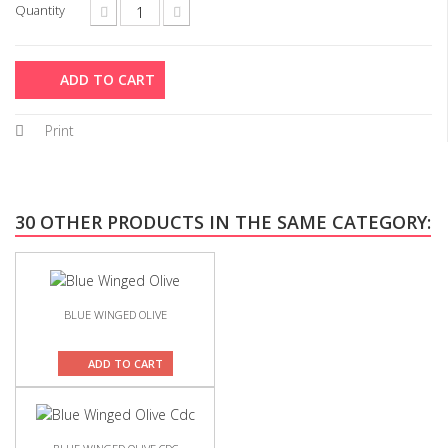
Quantity
ADD TO CART
Print
30 OTHER PRODUCTS IN THE SAME CATEGORY:
BLUE WINGED OLIVE
ADD TO CART