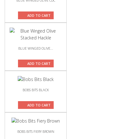
BLUE WINGED OLIVE CDC
ADD TO CART
BLUE WINGED OLIVE...
ADD TO CART
BOBS BITS BLACK
ADD TO CART
BOBS BITS FIERY BROWN