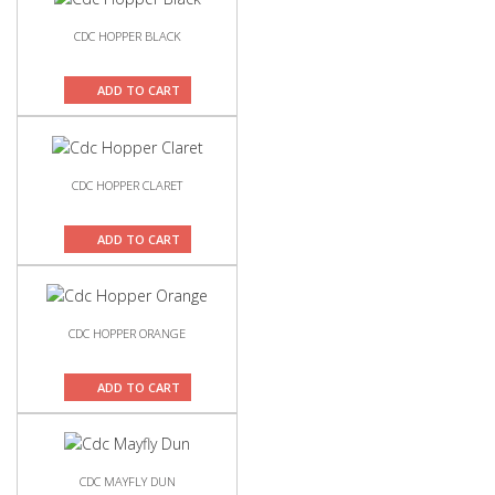
CDC HOPPER BLACK
ADD TO CART
CDC HOPPER CLARET
ADD TO CART
CDC HOPPER ORANGE
ADD TO CART
CDC MAYFLY DUN