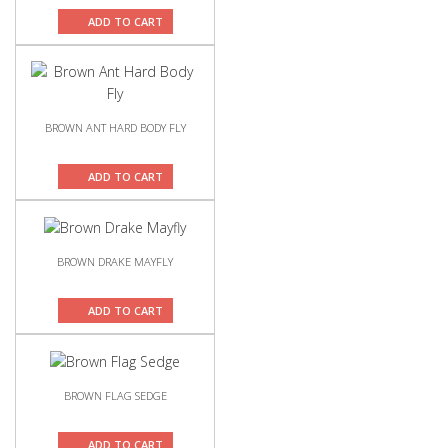
ADD TO CART
BROWN ANT HARD BODY FLY
ADD TO CART
BROWN DRAKE MAYFLY
ADD TO CART
BROWN FLAG SEDGE
ADD TO CART