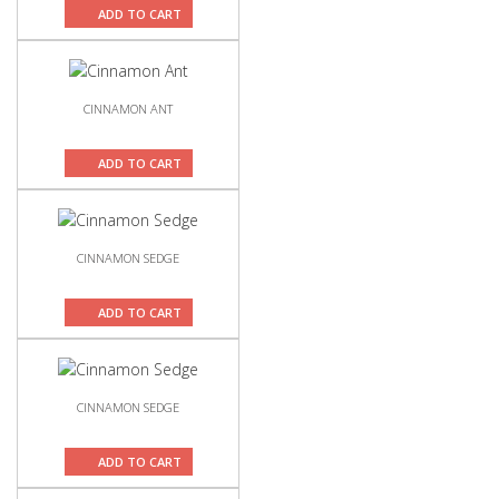
ADD TO CART
CINNAMON ANT
ADD TO CART
CINNAMON SEDGE
ADD TO CART
CINNAMON SEDGE
ADD TO CART