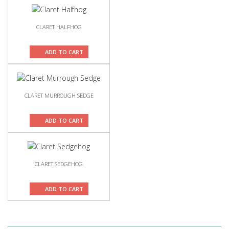
CLARET HALFHOG
ADD TO CART
CLARET MURROUGH SEDGE
ADD TO CART
CLARET SEDGEHOG
ADD TO CART