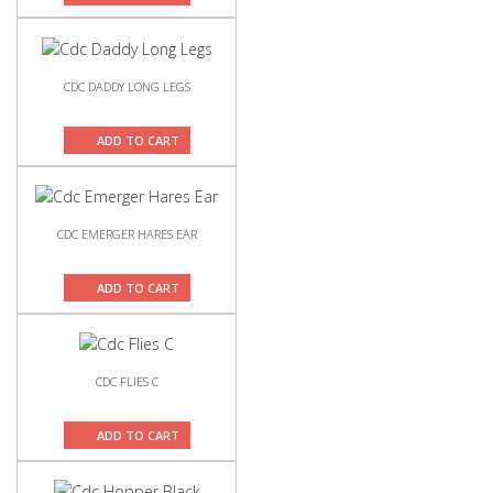
CDC DADDY LONG LEGS
ADD TO CART
CDC EMERGER HARES EAR
ADD TO CART
CDC FLIES C
ADD TO CART