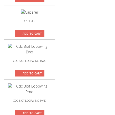
CAPERER
ADD TO CART
CDC BIOT LOOPWING BWO
ADD TO CART
CDC BIOT LOOPWING PMD
ADD TO CART