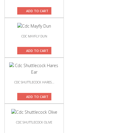
ADD TO CART
CDC MAYFLY DUN
ADD TO CART
CDC SHUTTLECOCK HARES...
ADD TO CART
CDC SHUTTLECOCK OLIVE