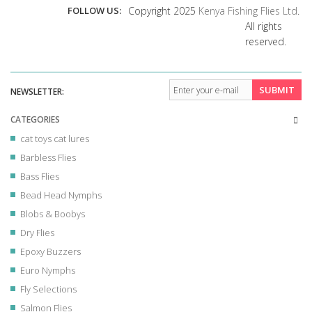
FOLLOW US:
Copyright 2025
Kenya Fishing Flies Ltd
.
All rights
reserved.
SUBMIT
NEWSLETTER:
CATEGORIES
cat toys cat lures
Barbless Flies
Bass Flies
Bead Head Nymphs
Blobs & Boobys
Dry Flies
Epoxy Buzzers
Euro Nymphs
Fly Selections
Salmon Flies