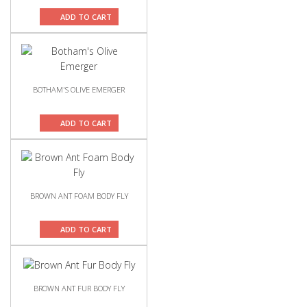
ADD TO CART
BOTHAM'S OLIVE EMERGER
ADD TO CART
BROWN ANT FOAM BODY FLY
ADD TO CART
BROWN ANT FUR BODY FLY