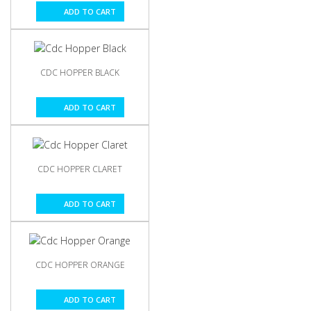
ADD TO CART
CDC HOPPER BLACK
ADD TO CART
CDC HOPPER CLARET
ADD TO CART
CDC HOPPER ORANGE
ADD TO CART