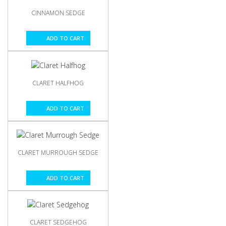
CINNAMON SEDGE
ADD TO CART
CLARET HALFHOG
ADD TO CART
CLARET MURROUGH SEDGE
ADD TO CART
CLARET SEDGEHOG