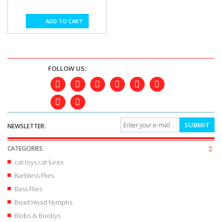
ADD TO CART
FOLLOW US:
SUBMIT
NEWSLETTER:
CATEGORIES
cat toys cat lures
Barbless Flies
Bass Flies
Bead Head Nymphs
Blobs & Boobys