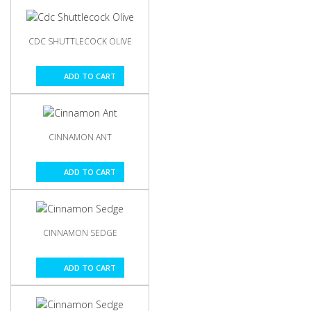
CDC SHUTTLECOCK OLIVE
ADD TO CART
CINNAMON ANT
ADD TO CART
CINNAMON SEDGE
ADD TO CART