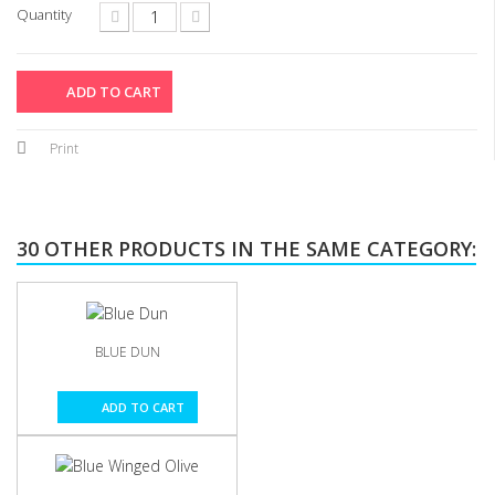
Quantity
ADD TO CART
Print
30 OTHER PRODUCTS IN THE SAME CATEGORY:
BLUE DUN
ADD TO CART