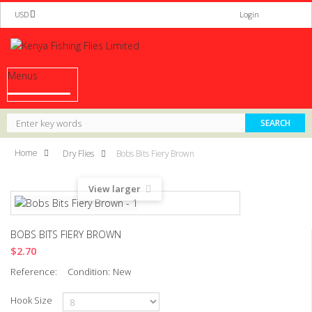
USD
Login
Menus
Home
Dry Flies
Bobs Bits Fiery Brown
View larger
BOBS BITS FIERY BROWN
$2.70
Reference:
Condition:
New
Hook Size