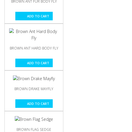
BROWN ANT FUR BODY FLY
ADD TO CART
BROWN ANT HARD BODY FLY
ADD TO CART
BROWN DRAKE MAYFLY
ADD TO CART
BROWN FLAG SEDGE