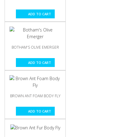
ADD TO CART
BOTHAM'S OLIVE EMERGER
ADD TO CART
BROWN ANT FOAM BODY FLY
ADD TO CART