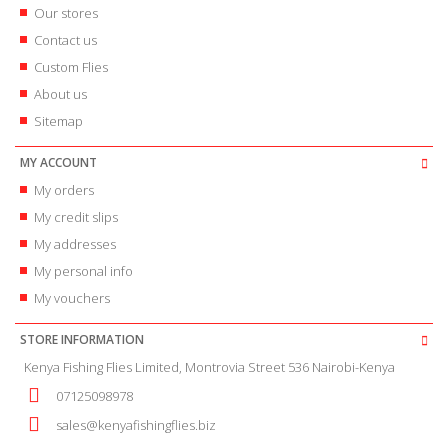
Our stores
Contact us
Custom Flies
About us
Sitemap
MY ACCOUNT
My orders
My credit slips
My addresses
My personal info
My vouchers
STORE INFORMATION
Kenya Fishing Flies Limited, Montrovia Street 536 Nairobi-Kenya
07125098978
sales@kenyafishingflies.biz