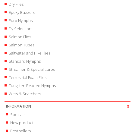
Dry Flies
Epoxy Buzzers
Euro Nymphs
Fly Selections
Salmon Flies
Salmon Tubes
Saltwater and Pike Flies
Standard Nymphs
Streamer & Special Lures
Terrestrial Foam Flies
Tungsten Beaded Nymphs
Wets & Snatchers
INFORMATION
Specials
New products
Best sellers