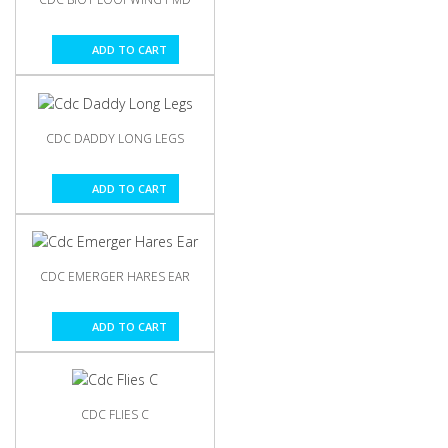
ADD TO CART
CDC DADDY LONG LEGS
ADD TO CART
CDC EMERGER HARES EAR
ADD TO CART
CDC FLIES C