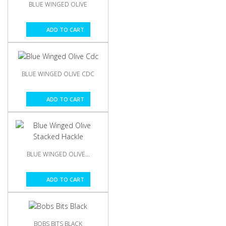
BLUE WINGED OLIVE
ADD TO CART
BLUE WINGED OLIVE CDC
ADD TO CART
BLUE WINGED OLIVE...
ADD TO CART
BOBS BITS BLACK