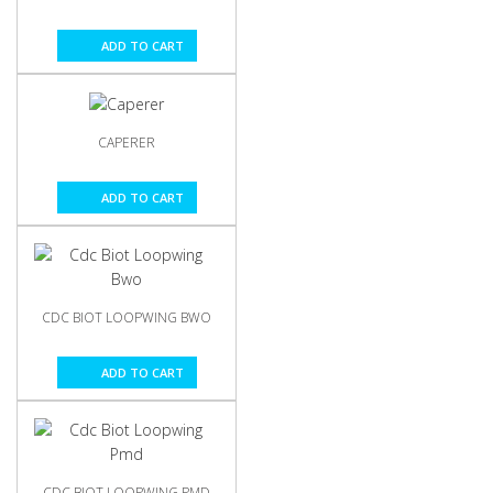
ADD TO CART
CAPERER
ADD TO CART
CDC BIOT LOOPWING BWO
ADD TO CART
CDC BIOT LOOPWING PMD