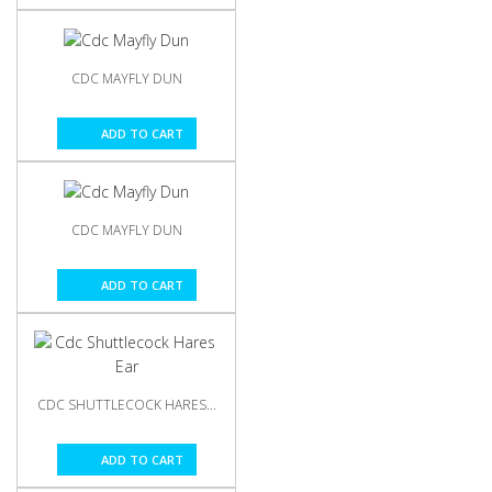
CDC MAYFLY DUN
ADD TO CART
CDC MAYFLY DUN
ADD TO CART
CDC SHUTTLECOCK HARES...
ADD TO CART