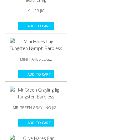
KILLER JIG
ADD TO CART
MINI HARES LUG...
ADD TO CART
MR GREEN GRAYLING JIG...
ADD TO CART