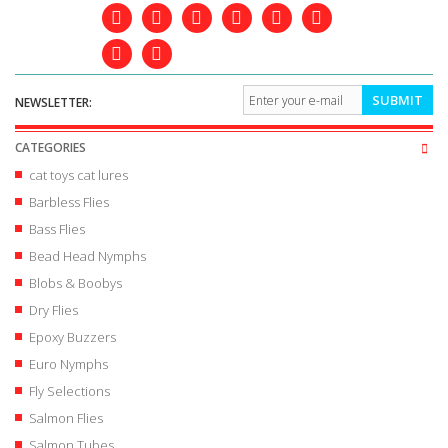
SUBMIT
NEWSLETTER:
CATEGORIES
cat toys cat lures
Barbless Flies
Bass Flies
Bead Head Nymphs
Blobs & Boobys
Dry Flies
Epoxy Buzzers
Euro Nymphs
Fly Selections
Salmon Flies
Salmon Tubes