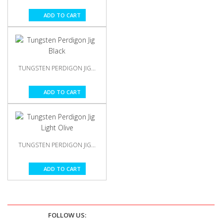
ADD TO CART
TUNGSTEN PERDIGON JIG...
ADD TO CART
TUNGSTEN PERDIGON JIG...
ADD TO CART
FOLLOW US: