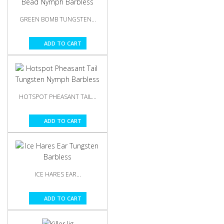
GREEN BOMB TUNGSTEN...
ADD TO CART
HOTSPOT PHEASANT TAIL...
ADD TO CART
ICE HARES EAR...
ADD TO CART