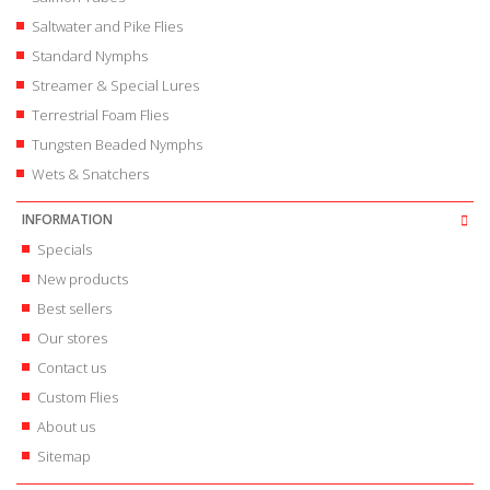
Saltwater and Pike Flies
Standard Nymphs
Streamer & Special Lures
Terrestrial Foam Flies
Tungsten Beaded Nymphs
Wets & Snatchers
INFORMATION
Specials
New products
Best sellers
Our stores
Contact us
Custom Flies
About us
Sitemap