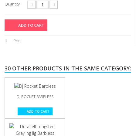
Quantity
ADD TO CART
Print
30 OTHER PRODUCTS IN THE SAME CATEGORY:
DJ ROCKET BARBLESS
ADD TO CART