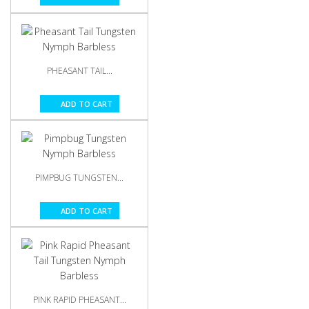
PHEASANT TAIL...
ADD TO CART
PIMPBUG TUNGSTEN...
ADD TO CART
PINK RAPID PHEASANT...