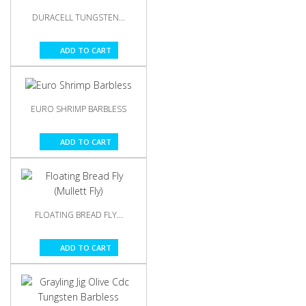
DURACELL TUNGSTEN...
ADD TO CART
EURO SHRIMP BARBLESS
ADD TO CART
FLOATING BREAD FLY...
ADD TO CART