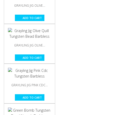
GRAYLING JIG OLIVE...
ADD TO CART
GRAYLING JIG OLIVE...
ADD TO CART
GRAYLING JIG PINK CDC...
ADD TO CART