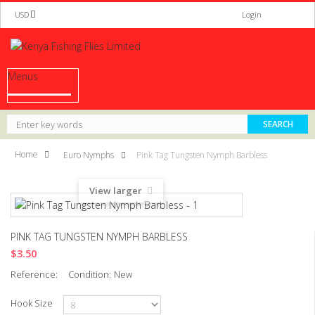
USD
Login
Menus
Home
Euro Nymphs
Pink Tag Tungsten Nymph Barbless
View larger
PINK TAG TUNGSTEN NYMPH BARBLESS
$3.50
Reference:
Condition:
New
Hook Size