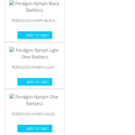
PERDIGON NYMPH BLACK...
ADD TO CART
PERDIGON NYMPH LIGHT...
ADD TO CART
PERDIGON NYMPH OLIVE...
ADD TO CART