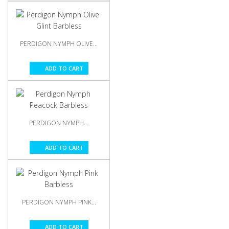
PERDIGON NYMPH OLIVE...
ADD TO CART
PERDIGON NYMPH...
ADD TO CART
PERDIGON NYMPH PINK...
ADD TO CART