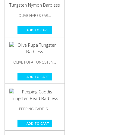
OLIVE HARES EAR...
ADD TO CART
OLIVE PUPA TUNGSTEN...
ADD TO CART
PEEPING CADDIS...
ADD TO CART