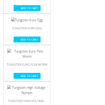
ADD TO CART
TUNGSTEN EURO EGG
ADD TO CART
TUNGSTEN EURO FLEXI WORM
ADD TO CART
TUNGSTEN HIGH VOLTAGE...